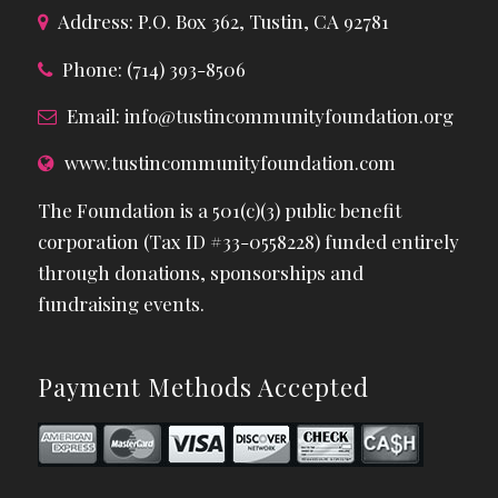
Address: P.O. Box 362, Tustin, CA 92781
Phone: (714) 393-8506
Email:
info@tustincommunityfoundation.org
www.tustincommunityfoundation.com
The Foundation is a 501(c)(3) public benefit
corporation (Tax ID #33-0558228) funded entirely
through donations, sponsorships and
fundraising events.
Payment Methods Accepted