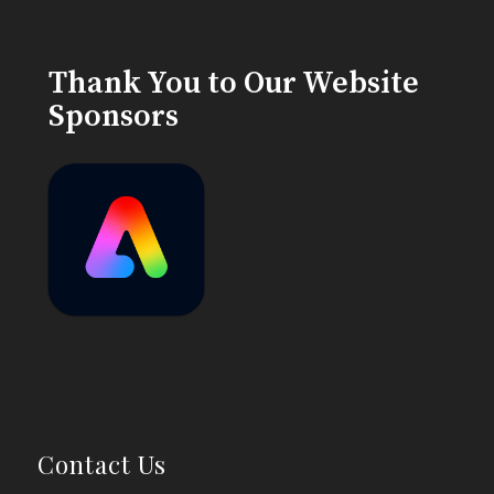
Thank You to Our Website
Sponsors
Contact Us