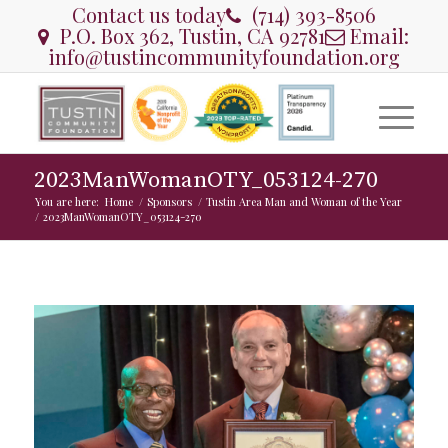
Contact us today
(714) 393-8506
P.O. Box 362, Tustin, CA 92781
Email:
info@tustincommunityfoundation.org
2023ManWomanOTY_053124-270
You are here:
Home
/
Sponsors
/
Tustin Area Man and Woman of the Year
/
2023ManWomanOTY_053124-270