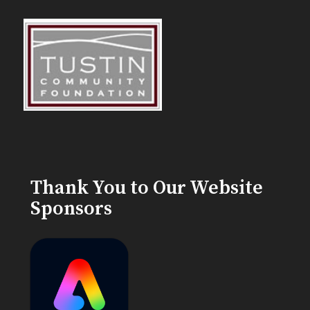
Thank You to Our Website
Sponsors