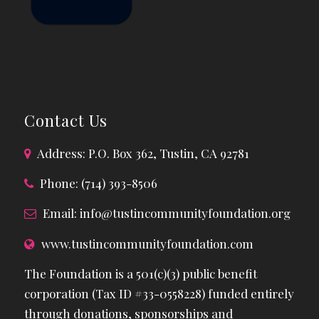
Contact Us
Address: P.O. Box 362, Tustin, CA 92781
Phone: (714) 393-8506
Email:
info@tustincommunityfoundation.org
www.tustincommunityfoundation.com
The Foundation is a 501(c)(3) public benefit
corporation (Tax ID #33-0558228) funded entirely
through donations, sponsorships and