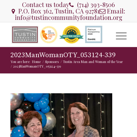
Contact us today
(714) 393-8506
P.O. Box 362, Tustin, CA 92781
Email:
info@tustincommunityfoundation.org
2023ManWomanOTY_053124-339
You are here:
Home
/
Sponsors
/
Tustin Area Man and Woman of the Year
/
2023ManWomanOTY_053124-339