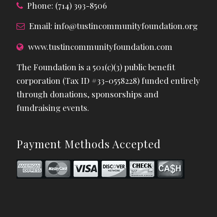
Phone: (714) 393-8506
Email:
info@tustincommunityfoundation.org
www.tustincommunityfoundation.com
The Foundation is a 501(c)(3) public benefit
corporation (Tax ID #33-0558228) funded entirely
through donations, sponsorships and
fundraising events.
Payment Methods Accepted