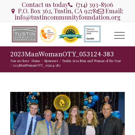
Contact us today
(714) 393-8506
P.O. Box 362, Tustin, CA 92781
Email:
info@tustincommunityfoundation.org
2023ManWomanOTY_053124-383
You are here:
Home
/
Sponsors
/
Tustin Area Man and Woman of the Year
/
2023ManWomanOTY_053124-383