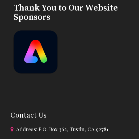
Thank You to Our Website
Sponsors
Contact Us
Address: P.O. Box 362, Tustin, CA 92781