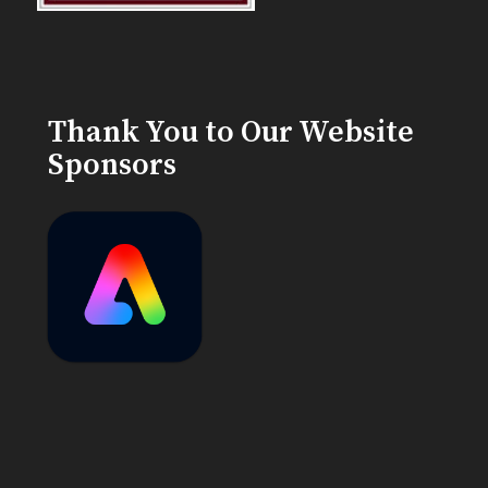
Thank You to Our Website
Sponsors