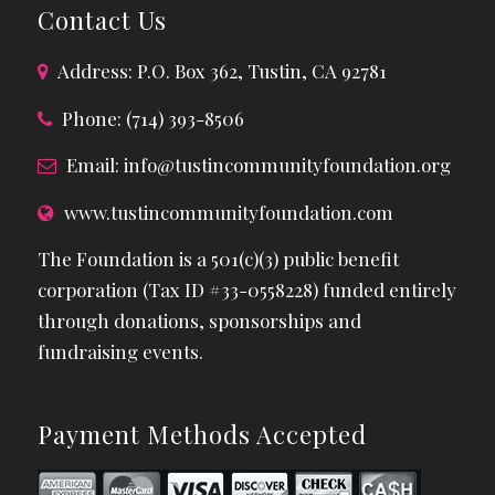
Contact Us
Address: P.O. Box 362, Tustin, CA 92781
Phone: (714) 393-8506
Email:
info@tustincommunityfoundation.org
www.tustincommunityfoundation.com
The Foundation is a 501(c)(3) public benefit
corporation (Tax ID #33-0558228) funded entirely
through donations, sponsorships and
fundraising events.
Payment Methods Accepted