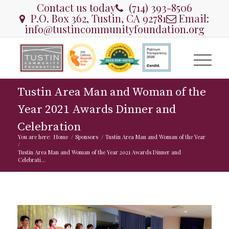
Contact us today
(714) 393-8506
P.O. Box 362, Tustin, CA 92781
Email:
info@tustincommunityfoundation.org
Tustin Area Man and Woman of the
Year 2021 Awards Dinner and
Celebration
You are here:
Home
/
Sponsors
/
Tustin Area Man and Woman of the Year
/
Tustin Area Man and Woman of the Year 2021 Awards Dinner and
Celebrati...