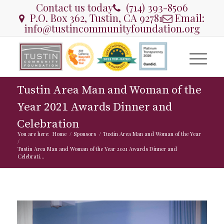
Contact us today
(714) 393-8506
P.O. Box 362, Tustin, CA 92781
Email:
info@tustincommunityfoundation.org
Tustin Area Man and Woman of the
Year 2021 Awards Dinner and
Celebration
You are here:
Home
/
Sponsors
/
Tustin Area Man and Woman of the Year
/
Tustin Area Man and Woman of the Year 2021 Awards Dinner and
Celebrati...