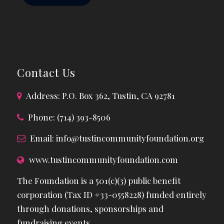
Contact Us
Address: P.O. Box 362, Tustin, CA 92781
Phone: (714) 393-8506
Email:
info@tustincommunityfoundation.org
www.tustincommunityfoundation.com
The Foundation is a 501(c)(3) public benefit
corporation (Tax ID #33-0558228) funded entirely
through donations, sponsorships and
fundraising events.