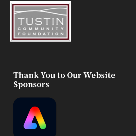
Thank You to Our Website
Sponsors