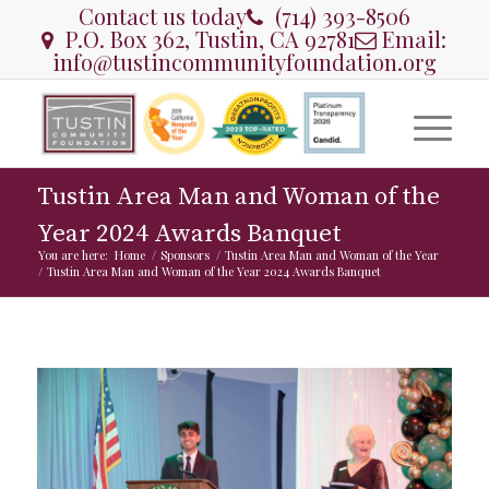
Contact us today
(714) 393-8506
P.O. Box 362, Tustin, CA 92781
Email:
info@tustincommunityfoundation.org
Tustin Area Man and Woman of the
Year 2024 Awards Banquet
You are here:
Home
/
Sponsors
/
Tustin Area Man and Woman of the Year
/
Tustin Area Man and Woman of the Year 2024 Awards Banquet