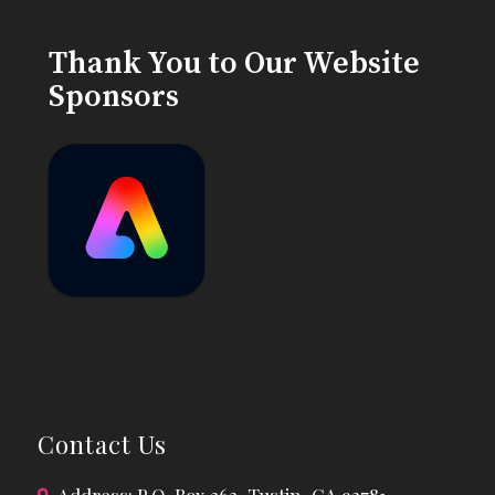
Thank You to Our Website
Sponsors
Contact Us