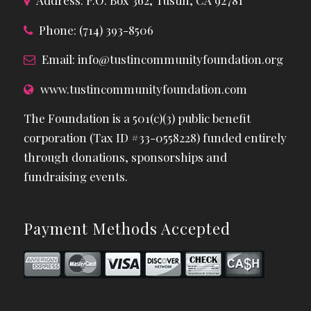
Address: P.O. Box 362, Tustin, CA 92781
Phone: (714) 393-8506
Email:
info@tustincommunityfoundation.org
www.tustincommunityfoundation.com
The Foundation is a 501(c)(3) public benefit
corporation (Tax ID #33-0558228) funded entirely
through donations, sponsorships and
fundraising events.
Payment Methods Accepted