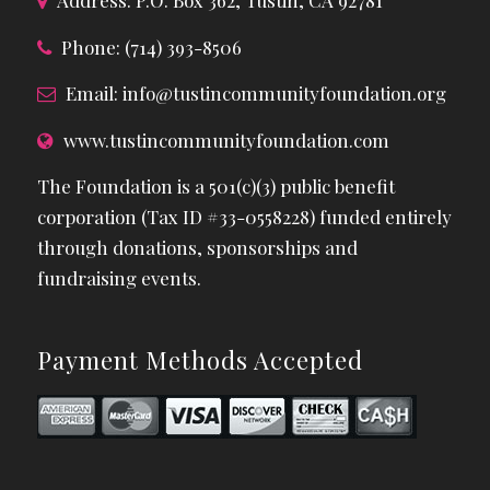
Address: P.O. Box 362, Tustin, CA 92781
Phone: (714) 393-8506
Email:
info@tustincommunityfoundation.org
www.tustincommunityfoundation.com
The Foundation is a 501(c)(3) public benefit
corporation (Tax ID #33-0558228) funded entirely
through donations, sponsorships and
fundraising events.
Payment Methods Accepted