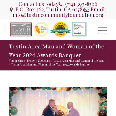
Contact us today
(714) 393-8506
P.O. Box 362, Tustin, CA 92781
Email:
info@tustincommunityfoundation.org
Tustin Area Man and Woman of the
Year 2024 Awards Banquet
You are here:
Home
/
Sponsors
/
Tustin Area Man and Woman of the Year
/
Tustin Area Man and Woman of the Year 2024 Awards Banquet