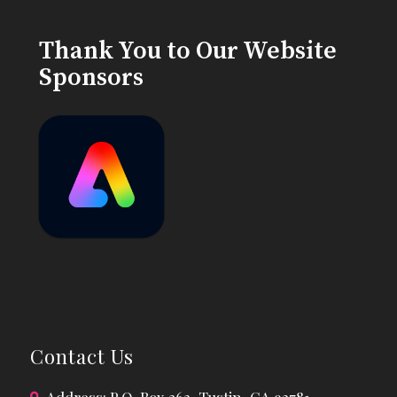
Thank You to Our Website
Sponsors
Contact Us