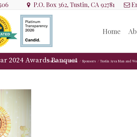
8506
P.O. Box 362, Tustin, CA 92781
Em
Home
Ab
ear 2024 Awards Banquet
You are here:
Home
/
Sponsors
/
Tustin Area Man and Wo