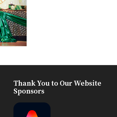
Thank You to Our Website
Sponsors