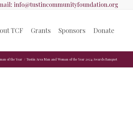
ail:
info@tustincommunityfoundation.org
out TCF
Grants
Sponsors
Donate
man of the Year
/
Tustin Area Man and Woman of the Year 2024 Awards Banquet