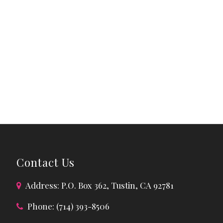
Contact Us
Address: P.O. Box 362, Tustin, CA 92781
Phone: (714) 393-8506