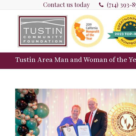
Contact us today
(714) 393-
Tustin Area Man and Woman of the Y