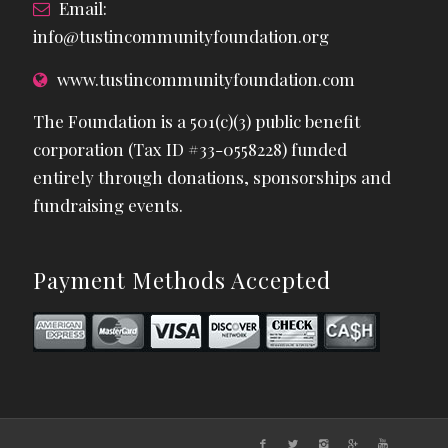
Email:
info@tustincommunityfoundation.org
www.tustincommunityfoundation.com
The Foundation is a 501(c)(3) public benefit
corporation (Tax ID #33-0558228) funded
entirely through donations, sponsorships and
fundraising events.
Payment Methods Accepted