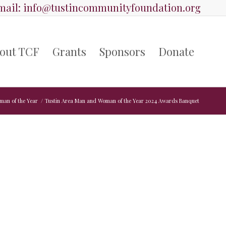
ail:
info@tustincommunityfoundation.org
out TCF
Grants
Sponsors
Donate
man of the Year
/
Tustin Area Man and Woman of the Year 2024 Awards Banquet