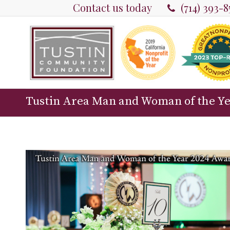
Contact us today
(714) 393-
Tustin Area Man and Woman of the Y