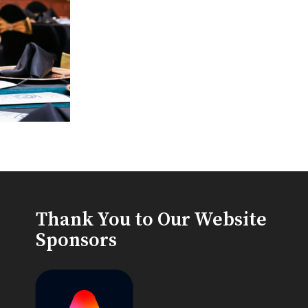
Thank You to Our Website
Sponsors