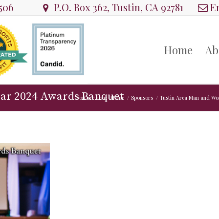
8506
P.O. Box 362, Tustin, CA 92781
Em
Home
Ab
ear 2024 Awards Banquet
You are here:
Home
/
Sponsors
/
Tustin Area Man and Wo