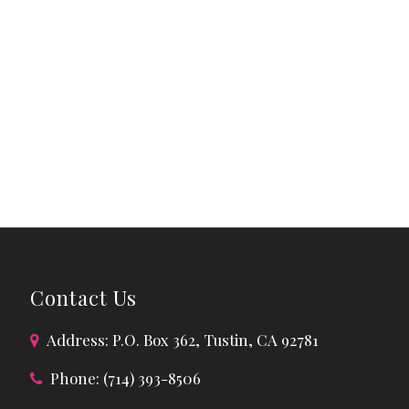
Contact Us
Address: P.O. Box 362, Tustin, CA 92781
Phone: (714) 393-8506