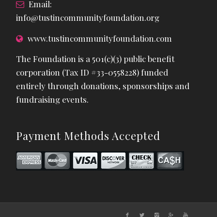
Email:
info@tustincommunityfoundation.org
www.tustincommunityfoundation.com
The Foundation is a 501(c)(3) public benefit
corporation (Tax ID #33-0558228) funded
entirely through donations, sponsorships and
fundraising events.
Payment Methods Accepted