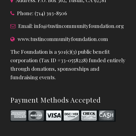
Address: P.O. Box 362, Tustin, CA 92781
Phone: (714) 393-8506
Email:
info@tustincommunityfoundation.org
www.tustincommunityfoundation.com
The Foundation is a 501(c)(3) public benefit
corporation (Tax ID #33-0558228) funded entirely
through donations, sponsorships and
fundraising events.
Payment Methods Accepted