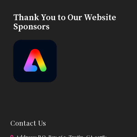
Thank You to Our Website
Sponsors
Contact Us