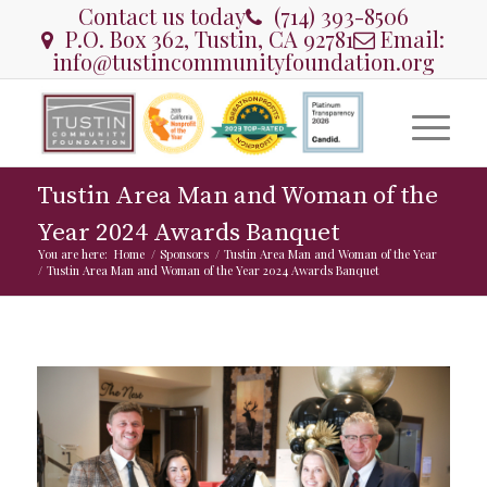
Contact us today
(714) 393-8506
P.O. Box 362, Tustin, CA 92781
Email:
info@tustincommunityfoundation.org
Tustin Area Man and Woman of the
Year 2024 Awards Banquet
You are here:
Home
/
Sponsors
/
Tustin Area Man and Woman of the Year
/
Tustin Area Man and Woman of the Year 2024 Awards Banquet