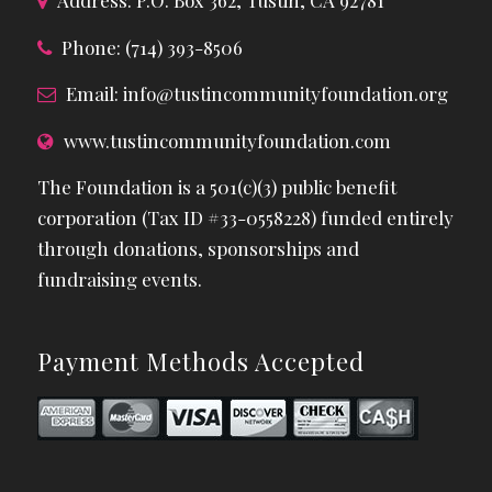
Address: P.O. Box 362, Tustin, CA 92781
Phone: (714) 393-8506
Email:
info@tustincommunityfoundation.org
www.tustincommunityfoundation.com
The Foundation is a 501(c)(3) public benefit
corporation (Tax ID #33-0558228) funded entirely
through donations, sponsorships and
fundraising events.
Payment Methods Accepted