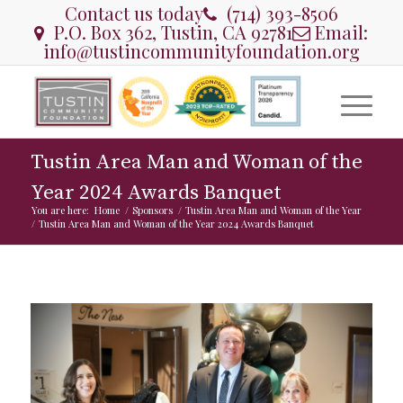
Contact us today
(714) 393-8506
P.O. Box 362, Tustin, CA 92781
Email:
info@tustincommunityfoundation.org
Tustin Area Man and Woman of the
Year 2024 Awards Banquet
You are here:
Home
/
Sponsors
/
Tustin Area Man and Woman of the Year
/
Tustin Area Man and Woman of the Year 2024 Awards Banquet