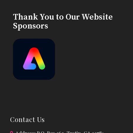
Thank You to Our Website
Sponsors
Contact Us