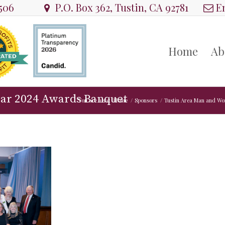
8506
P.O. Box 362, Tustin, CA 92781
Em
Home
Ab
ear 2024 Awards Banquet
You are here:
Home
/
Sponsors
/
Tustin Area Man and Wo