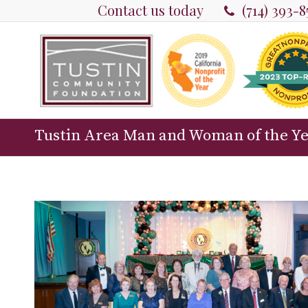
Contact us today
(714) 393-
Tustin Area Man and Woman of the Y