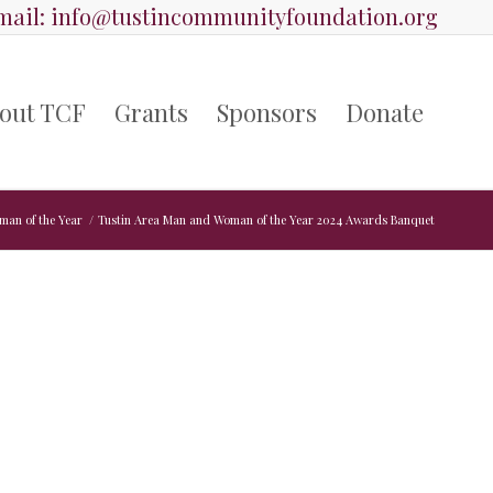
ail:
info@tustincommunityfoundation.org
out TCF
Grants
Sponsors
Donate
man of the Year
/
Tustin Area Man and Woman of the Year 2024 Awards Banquet