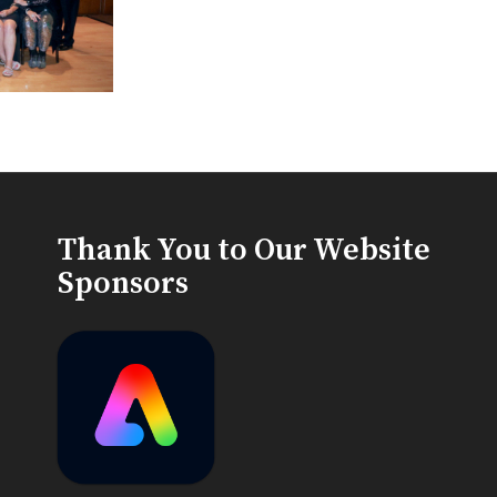
Thank You to Our Website
Sponsors