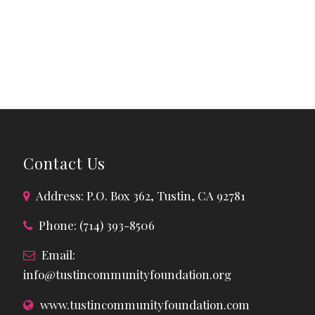
Contact Us
Address: P.O. Box 362, Tustin, CA 92781
Phone: (714) 393-8506
Email:
info@tustincommunityfoundation.org
www.tustincommunityfoundation.com