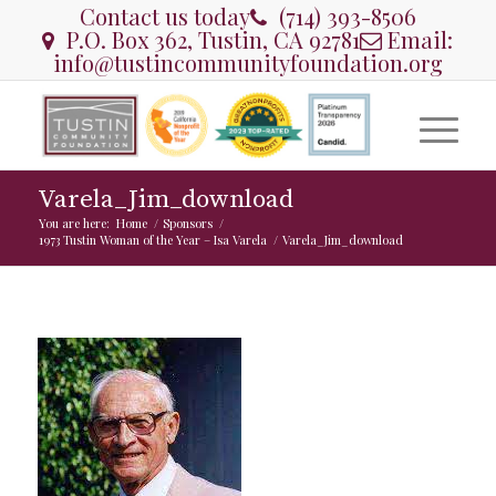
Contact us today
(714) 393-8506
P.O. Box 362, Tustin, CA 92781
Email:
info@tustincommunityfoundation.org
Varela_Jim_download
You are here:
Home
/
Sponsors
/
1973 Tustin Woman of the Year – Isa Varela
/
Varela_Jim_download