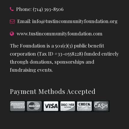
Phone: (714) 393-8506
Email:
info@tustincommunityfoundation.org
www.tustincommunityfoundation.com
The Foundation is a 501(c)(3) public benefit
corporation (Tax ID #33-0558228) funded entirely
through donations, sponsorships and
fundraising events.
Payment Methods Accepted