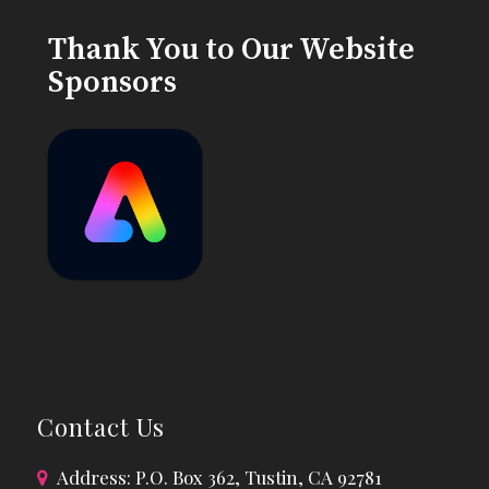
Thank You to Our Website
Sponsors
Contact Us
Address: P.O. Box 362, Tustin, CA 92781