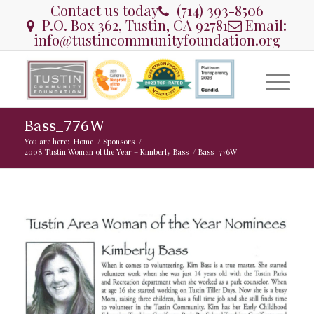
Contact us today
(714) 393-8506
P.O. Box 362, Tustin, CA 92781
Email:
info@tustincommunityfoundation.org
Bass_776W
You are here:
Home
/
Sponsors
/
2008 Tustin Woman of the Year – Kimberly Bass
/
Bass_776W