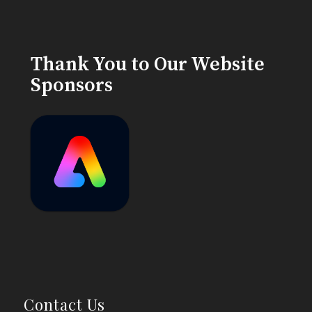
Thank You to Our Website
Sponsors
Contact Us