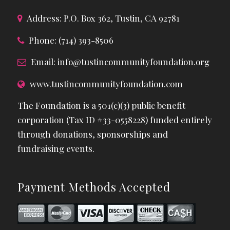
Address: P.O. Box 362, Tustin, CA 92781
Phone: (714) 393-8506
Email:
info@tustincommunityfoundation.org
www.tustincommunityfoundation.com
The Foundation is a 501(c)(3) public benefit
corporation (Tax ID #33-0558228) funded entirely
through donations, sponsorships and
fundraising events.
Payment Methods Accepted