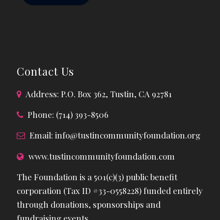
Contact Us
Address: P.O. Box 362, Tustin, CA 92781
Phone: (714) 393-8506
Email:
info@tustincommunityfoundation.org
www.tustincommunityfoundation.com
The Foundation is a 501(c)(3) public benefit
corporation (Tax ID #33-0558228) funded entirely
through donations, sponsorships and
fundraising events.