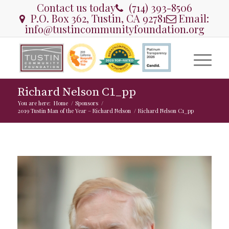
Contact us today
(714) 393-8506
P.O. Box 362, Tustin, CA 92781
Email:
info@tustincommunityfoundation.org
Richard Nelson C1_pp
You are here:
Home
/
Sponsors
/
2019 Tustin Man of the Year – Richard Nelson
/
Richard Nelson C1_pp