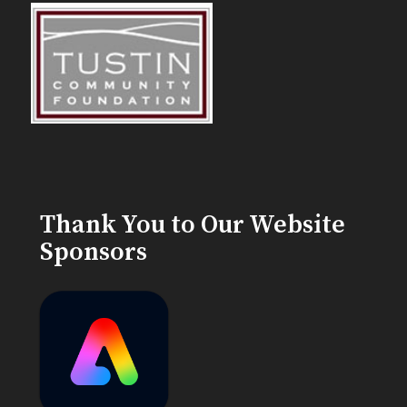
Thank You to Our Website
Sponsors