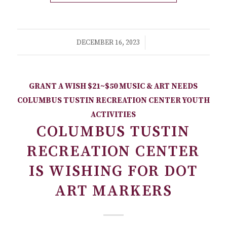
/
DECEMBER 16, 2023
GRANT A WISH
$21~$50
MUSIC & ART NEEDS
COLUMBUS TUSTIN RECREATION CENTER
YOUTH
ACTIVITIES
COLUMBUS TUSTIN
RECREATION CENTER
IS WISHING FOR DOT
ART MARKERS