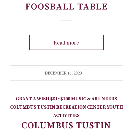
FOOSBALL TABLE
Read more
/
DECEMBER 16, 2023
GRANT A WISH
$51~$100
MUSIC & ART NEEDS
COLUMBUS TUSTIN RECREATION CENTER
YOUTH
ACTIVITIES
COLUMBUS TUSTIN