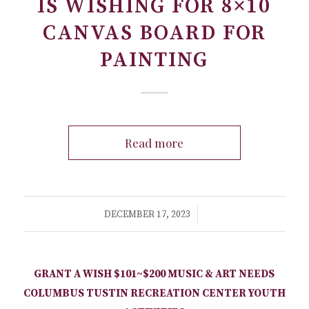
IS WISHING FOR 8×10
CANVAS BOARD FOR
PAINTING
Read more
/
DECEMBER 17, 2023
GRANT A WISH
$101~$200
MUSIC & ART NEEDS
COLUMBUS TUSTIN RECREATION CENTER
YOUTH