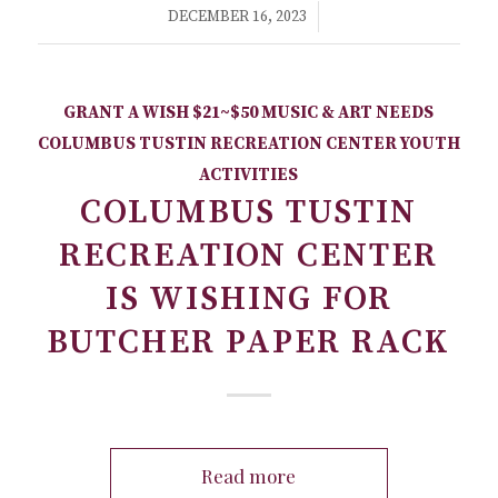
/
DECEMBER 16, 2023
GRANT A WISH
$21~$50
MUSIC & ART NEEDS
COLUMBUS TUSTIN RECREATION CENTER
YOUTH
ACTIVITIES
COLUMBUS TUSTIN
RECREATION CENTER
IS WISHING FOR
BUTCHER PAPER RACK
Read more