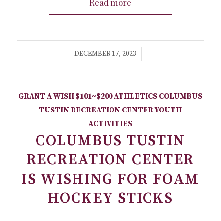
Read more
/
DECEMBER 17, 2023
GRANT A WISH
$101~$200
ATHLETICS
COLUMBUS
TUSTIN RECREATION CENTER
YOUTH
ACTIVITIES
COLUMBUS TUSTIN
RECREATION CENTER
IS WISHING FOR FOAM
HOCKEY STICKS