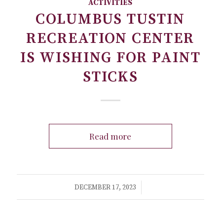
ACTIVITIES
COLUMBUS TUSTIN
RECREATION CENTER
IS WISHING FOR PAINT
STICKS
Read more
/
DECEMBER 17, 2023