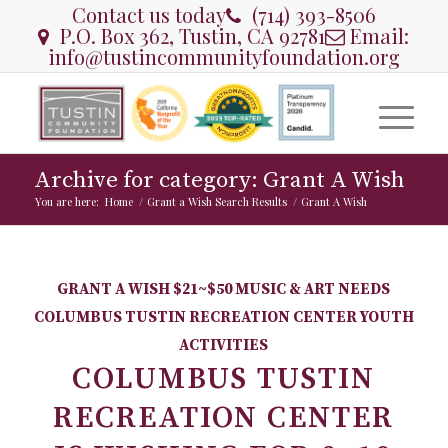
Contact us today
(714) 393-8506
P.O. Box 362, Tustin, CA 92781
Email:
info@tustincommunityfoundation.org
Archive for category: Grant A Wish
You are here:
Home
/
Grant a Wish Search Results
/
Grant A Wish
GRANT A WISH
$21~$50
MUSIC & ART NEEDS
COLUMBUS TUSTIN RECREATION CENTER
YOUTH
ACTIVITIES
COLUMBUS TUSTIN
RECREATION CENTER