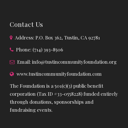
Contact Us
Address: P.O. Box 362, Tustin, CA 92781
Phone: (714) 393-8506
Email:
info@tustincommunityfoundation.org
www.tustincommunityfoundation.com
The Foundation is a 501(c)(3) public benefit
corporation (Tax ID #33-0558228) funded entirely
through donations, sponsorships and
fundraising events.