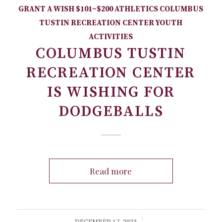
GRANT A WISH
$101~$200
ATHLETICS
COLUMBUS
TUSTIN RECREATION CENTER
YOUTH
ACTIVITIES
COLUMBUS TUSTIN
RECREATION CENTER
IS WISHING FOR
DODGEBALLS
Read more