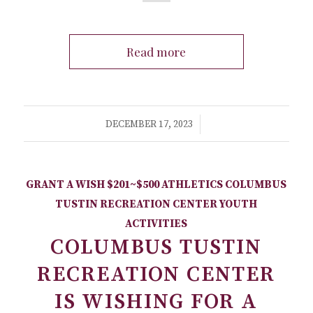
Read more
/
DECEMBER 17, 2023
GRANT A WISH
$201~$500
ATHLETICS
COLUMBUS
TUSTIN RECREATION CENTER
YOUTH
ACTIVITIES
COLUMBUS TUSTIN
RECREATION CENTER
IS WISHING FOR A