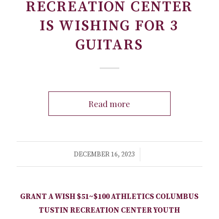
RECREATION CENTER
IS WISHING FOR 3
GUITARS
Read more
/
DECEMBER 16, 2023
GRANT A WISH
$51~$100
ATHLETICS
COLUMBUS
TUSTIN RECREATION CENTER
YOUTH