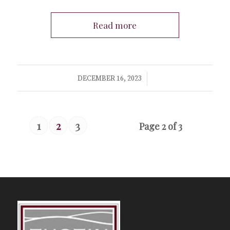
Read more
/
DECEMBER 16, 2023
1
2
3
Page 2 of 3