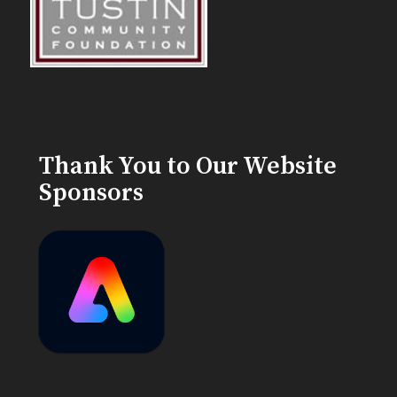
Thank You to Our Website
Sponsors