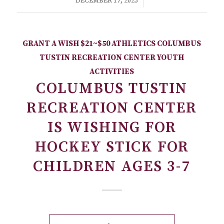
/
DECEMBER 17, 2023
GRANT A WISH
$21~$50
ATHLETICS
COLUMBUS
TUSTIN RECREATION CENTER
YOUTH
ACTIVITIES
COLUMBUS TUSTIN
RECREATION CENTER
IS WISHING FOR
HOCKEY STICK FOR
CHILDREN AGES 3-7