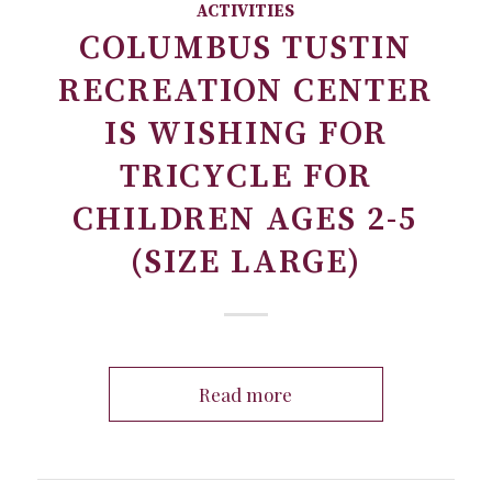
ACTIVITIES
COLUMBUS TUSTIN
RECREATION CENTER
IS WISHING FOR
TRICYCLE FOR
CHILDREN AGES 2-5
(SIZE LARGE)
Read more