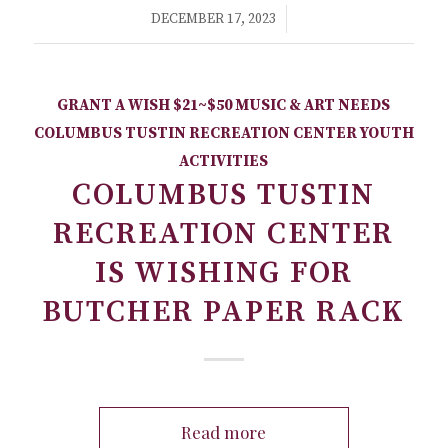
/
DECEMBER 17, 2023
GRANT A WISH
$21~$50
MUSIC & ART NEEDS
COLUMBUS TUSTIN RECREATION CENTER
YOUTH
ACTIVITIES
COLUMBUS TUSTIN
RECREATION CENTER
IS WISHING FOR
BUTCHER PAPER RACK
Read more