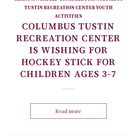
TUSTIN RECREATION CENTER
YOUTH
ACTIVITIES
COLUMBUS TUSTIN
RECREATION CENTER
IS WISHING FOR
HOCKEY STICK FOR
CHILDREN AGES 3-7
Read more