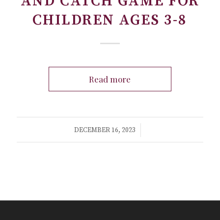
AND CATCH GAME FOR
CHILDREN AGES 3-8
Read more
/
DECEMBER 16, 2023