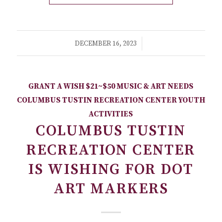
/
DECEMBER 16, 2023
GRANT A WISH
$21~$50
MUSIC & ART NEEDS
COLUMBUS TUSTIN RECREATION CENTER
YOUTH
ACTIVITIES
COLUMBUS TUSTIN
RECREATION CENTER
IS WISHING FOR DOT
ART MARKERS