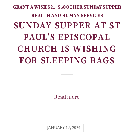
GRANT A WISH
$21~$50
OTHER
SUNDAY SUPPER
HEALTH AND HUMAN SERVICES
SUNDAY SUPPER AT ST
PAUL’S EPISCOPAL
CHURCH IS WISHING
FOR SLEEPING BAGS
Read more
/
JANUARY 17, 2024