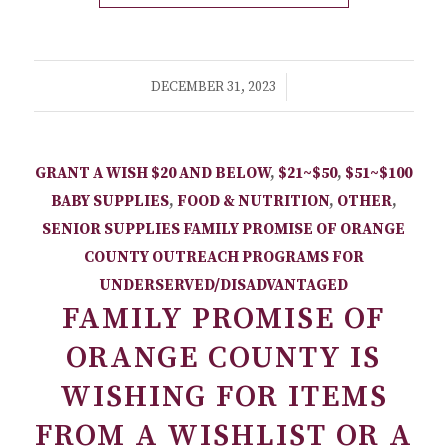
/
DECEMBER 31, 2023
GRANT A WISH
$20 AND BELOW
,
$21~$50
,
$51~$100
BABY SUPPLIES
,
FOOD & NUTRITION
,
OTHER
,
SENIOR SUPPLIES
FAMILY PROMISE OF ORANGE
COUNTY
OUTREACH PROGRAMS FOR
UNDERSERVED/DISADVANTAGED
FAMILY PROMISE OF
ORANGE COUNTY IS
WISHING FOR ITEMS
FROM A WISHLIST OR A