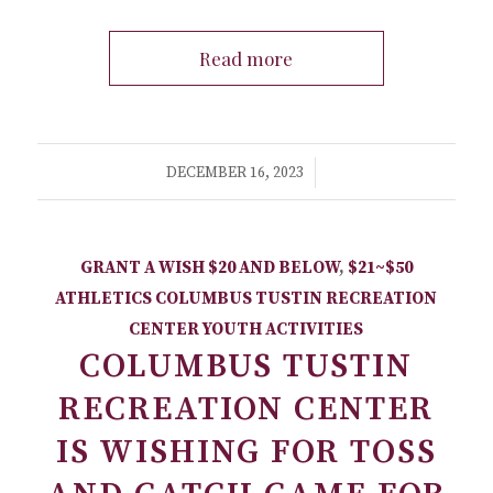
Read more
/
DECEMBER 16, 2023
GRANT A WISH
$20 AND BELOW
,
$21~$50
ATHLETICS
COLUMBUS TUSTIN RECREATION
CENTER
YOUTH ACTIVITIES
COLUMBUS TUSTIN
RECREATION CENTER
IS WISHING FOR TOSS