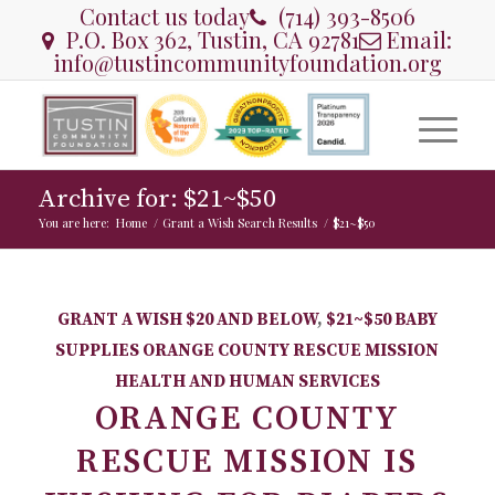
Contact us today
(714) 393-8506
P.O. Box 362, Tustin, CA 92781
Email:
info@tustincommunityfoundation.org
Archive for: $21~$50
You are here:
Home
/
Grant a Wish Search Results
/
$21~$50
GRANT A WISH
$20 AND BELOW
,
$21~$50
BABY
SUPPLIES
ORANGE COUNTY RESCUE MISSION
HEALTH AND HUMAN SERVICES
ORANGE COUNTY
RESCUE MISSION IS