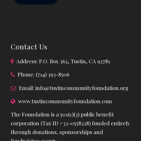
Contact Us
Address: P.O. Box 362, Tustin, CA 92781
Phone: (714) 393-8506
Email:
info@tustincommunityfoundation.org
www.tustincommunityfoundation.com
The Foundation is a 501(c)(3) public benefit
corporation (Tax ID #33-0558228) funded entirely
through donations, sponsorships and
fundraising events.