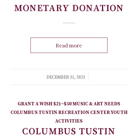
MONETARY DONATION
Read more
/
DECEMBER 31, 2023
GRANT A WISH
$21~$50
MUSIC & ART NEEDS
COLUMBUS TUSTIN RECREATION CENTER
YOUTH
ACTIVITIES
COLUMBUS TUSTIN