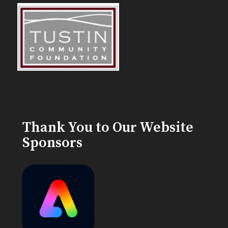
Thank You to Our Website
Sponsors