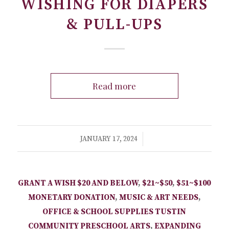
WISHING FOR DIAPERS
& PULL-UPS
Read more
/
JANUARY 17, 2024
GRANT A WISH
$20 AND BELOW
,
$21~$50
,
$51~$100
MONETARY DONATION
,
MUSIC & ART NEEDS
,
OFFICE & SCHOOL SUPPLIES
TUSTIN
COMMUNITY PRESCHOOL
ARTS
,
EXPANDING