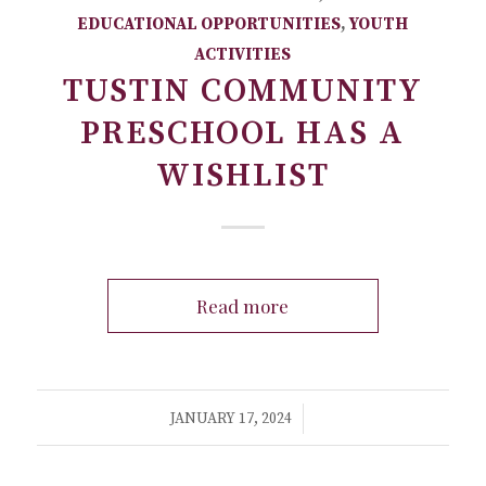
EDUCATIONAL OPPORTUNITIES
,
YOUTH
ACTIVITIES
TUSTIN COMMUNITY
PRESCHOOL HAS A
WISHLIST
Read more
/
JANUARY 17, 2024