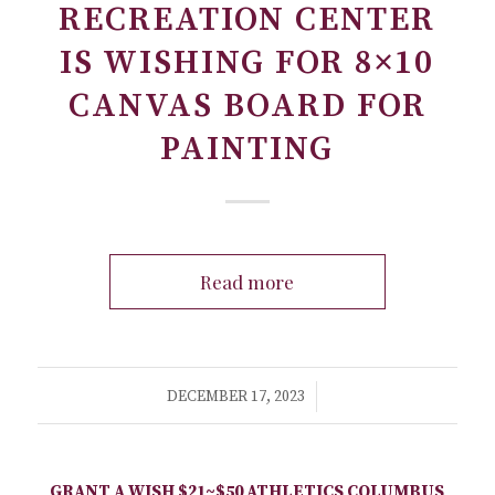
RECREATION CENTER
IS WISHING FOR 8×10
CANVAS BOARD FOR
PAINTING
Read more
/
DECEMBER 17, 2023
GRANT A WISH
$21~$50
ATHLETICS
COLUMBUS