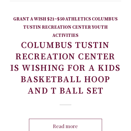
GRANT A WISH
$21~$50
ATHLETICS
COLUMBUS
TUSTIN RECREATION CENTER
YOUTH
ACTIVITIES
COLUMBUS TUSTIN
RECREATION CENTER
IS WISHING FOR A KIDS
BASKETBALL HOOP
AND T BALL SET
Read more