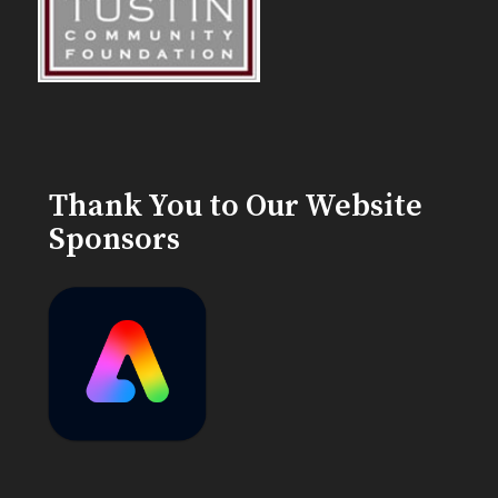
Thank You to Our Website
Sponsors