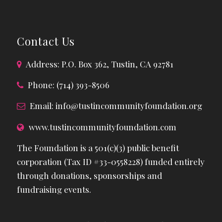
Contact Us
Address: P.O. Box 362, Tustin, CA 92781
Phone: (714) 393-8506
Email:
info@tustincommunityfoundation.org
www.tustincommunityfoundation.com
The Foundation is a 501(c)(3) public benefit
corporation (Tax ID #33-0558228) funded entirely
through donations, sponsorships and
fundraising events.