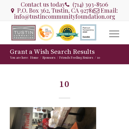
Contact us today
(714) 393-8506
P.O. Box 362, Tustin, CA 92781
Email:
info@tustincommunityfoundation.org
Grant a Wish Search Results
You are here:
Home
/
Sponsors
/
Friends Feeding Seniors
/
10
10