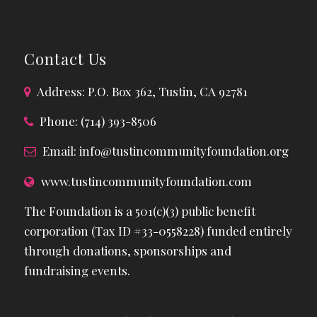
Contact Us
Address: P.O. Box 362, Tustin, CA 92781
Phone: (714) 393-8506
Email:
info@tustincommunityfoundation.org
www.tustincommunityfoundation.com
The Foundation is a 501(c)(3) public benefit
corporation (Tax ID #33-0558228) funded entirely
through donations, sponsorships and
fundraising events.