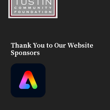
Thank You to Our Website
Sponsors