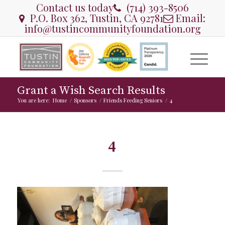
Contact us today
(714) 393-8506
P.O. Box 362, Tustin, CA 92781
Email:
info@tustincommunityfoundation.org
Grant a Wish Search Results
You are here:
Home
/
Sponsors
/
Friends Feeding Seniors
/
4
4