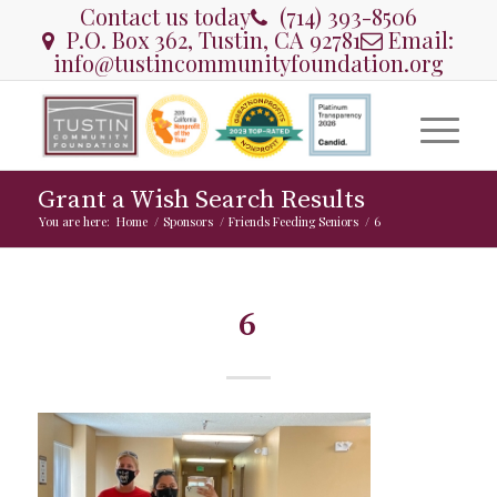
Contact us today
(714) 393-8506
P.O. Box 362, Tustin, CA 92781
Email:
info@tustincommunityfoundation.org
Grant a Wish Search Results
You are here:
Home
/
Sponsors
/
Friends Feeding Seniors
/
6
6