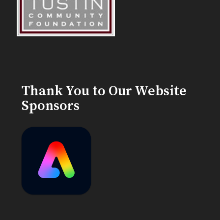
Thank You to Our Website
Sponsors