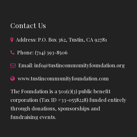
Contact Us
Address: P.O. Box 362, Tustin, CA 92781
Phone: (714) 393-8506
Email:
info@tustincommunityfoundation.org
www.tustincommunityfoundation.com
The Foundation is a 501(c)(3) public benefit
corporation (Tax ID #33-0558228) funded entirely
through donations, sponsorships and
fundraising events.