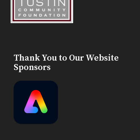
Thank You to Our Website
Sponsors