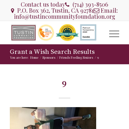
Contact us today
(714) 393-8506
P.O. Box 362, Tustin, CA 92781
Email:
info@tustincommunityfoundation.org
Grant a Wish Search Results
You are here:
Home
/
Sponsors
/
Friends Feeding Seniors
/
9
9