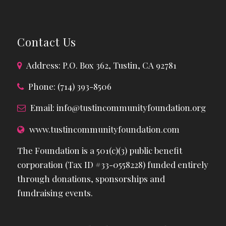
Contact Us
Address: P.O. Box 362, Tustin, CA 92781
Phone: (714) 393-8506
Email:
info@tustincommunityfoundation.org
www.tustincommunityfoundation.com
The Foundation is a 501(c)(3) public benefit
corporation (Tax ID #33-0558228) funded entirely
through donations, sponsorships and
fundraising events.