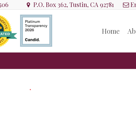
8506
P.O. Box 362, Tustin, CA 92781
Em
Home
Ab