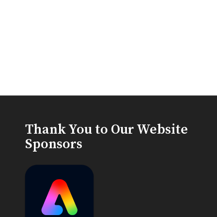
Thank You to Our Website
Sponsors