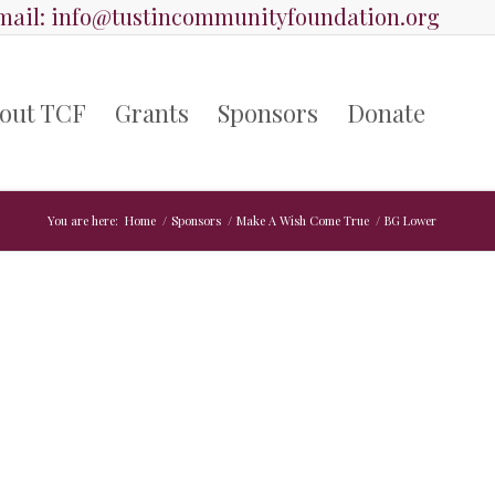
ail:
info@tustincommunityfoundation.org
out TCF
Grants
Sponsors
Donate
You are here:
Home
/
Sponsors
/
Make A Wish Come True
/
BG Lower