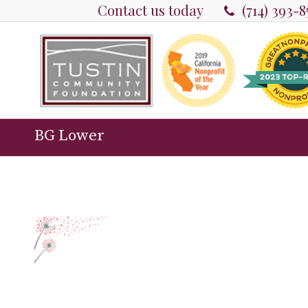
Contact us today
(714) 393-
BG Lower