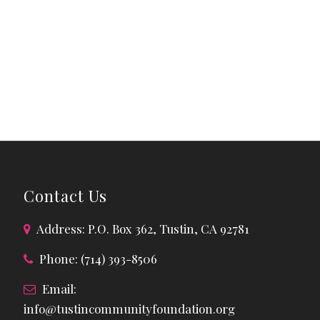
Contact Us
Address: P.O. Box 362, Tustin, CA 92781
Phone: (714) 393-8506
Email:
info@tustincommunityfoundation.org