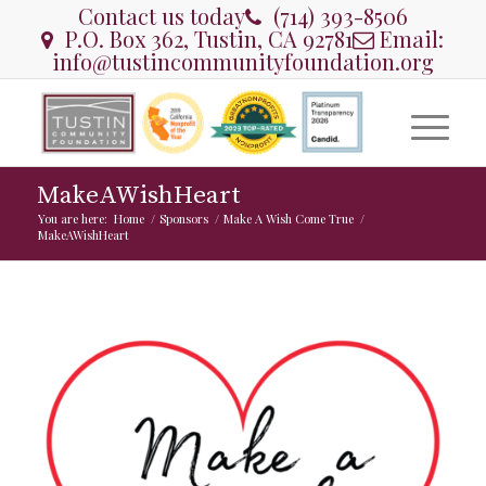
Contact us today
(714) 393-8506
P.O. Box 362, Tustin, CA 92781
Email:
info@tustincommunityfoundation.org
MakeAWishHeart
You are here:
Home
/
Sponsors
/
Make A Wish Come True
/
MakeAWishHeart