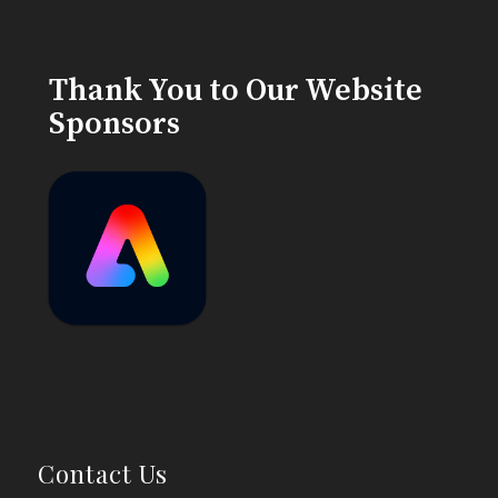
Thank You to Our Website
Sponsors
Contact Us