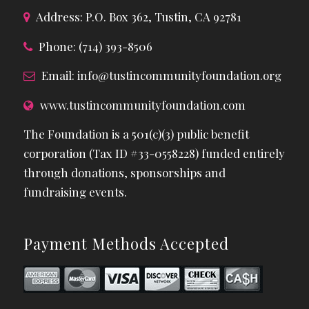
Address: P.O. Box 362, Tustin, CA 92781
Phone: (714) 393-8506
Email:
info@tustincommunityfoundation.org
www.tustincommunityfoundation.com
The Foundation is a 501(c)(3) public benefit
corporation (Tax ID #33-0558228) funded entirely
through donations, sponsorships and
fundraising events.
Payment Methods Accepted