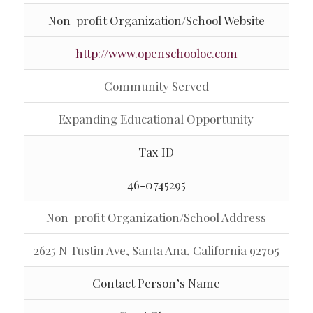
Non-profit Organization/School Website
http://www.openschooloc.com
Community Served
Expanding Educational Opportunity
Tax ID
46-0745295
Non-profit Organization/School Address
2625 N Tustin Ave, Santa Ana, California 92705
Contact Person’s Name