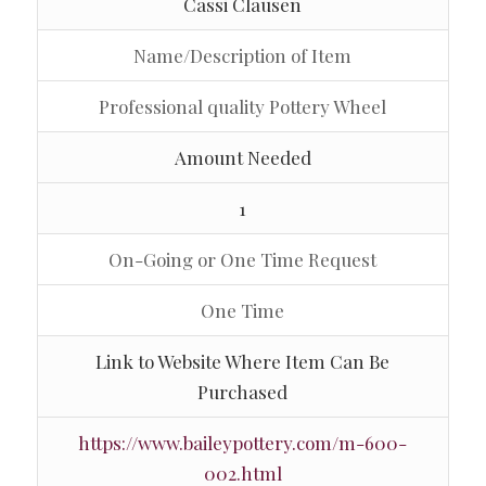
Cassi Clausen
Name/Description of Item
Professional quality Pottery Wheel
Amount Needed
1
On-Going or One Time Request
One Time
Link to Website Where Item Can Be
Purchased
https://www.baileypottery.com/m-600-
002.html