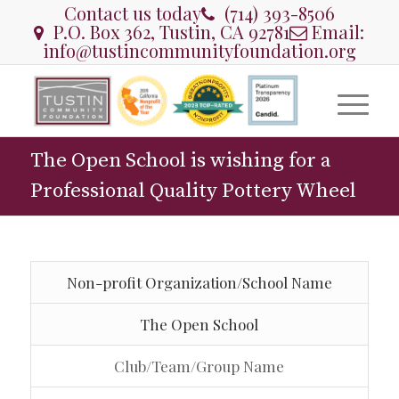
Contact us today
(714) 393-8506
P.O. Box 362, Tustin, CA 92781
Email:
info@tustincommunityfoundation.org
The Open School is wishing for a
Professional Quality Pottery Wheel
Non-profit Organization/School Name
The Open School
Club/Team/Group Name