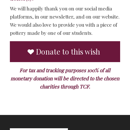
We will happily thank you on our social media
platforms, in our newsletter, and on our website.
We would also love to provide you with a piece of
pottery made by one of our students.
Donate to this wish
For tax and tracking purposes 100% of all
monetary donation will be directed to the chosen
charities through TCF.