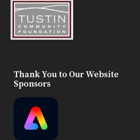
Thank You to Our Website
Sponsors