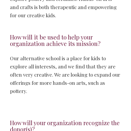
and crafts is both therapeutic and empowering
for our creative kids.
How will it be used to help your
organization achieve its mission?
Our alternative school is a place for kids to
explore all interests, and we find that they are
often very creative. We are looking to expand our
offerings for more hands-on arts, such as
pottery.
How will your organization recognize the
donor(s)?