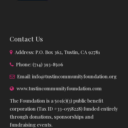
Contact Us
Address: P.O. Box 362, Tustin, CA 92781
Phone: (714) 393-8506
Email:
info@tustincommunityfoundation.org
www.tustincommunityfoundation.com
The Foundation is a 501(c)(3) public benefit
corporation (Tax ID #33-0558228) funded entirely
through donations, sponsorships and
fundraising events.