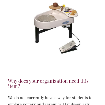
Why does your organization need this
item?
We do not currently have a way for students to
explore pottery and ceramics. Hands-on arts