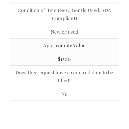
Condition of Item (New, Gentle Used, ADA
Compliant)
New or used
Approximate Value
$1500
Does this request have a required date to be
filled?
No