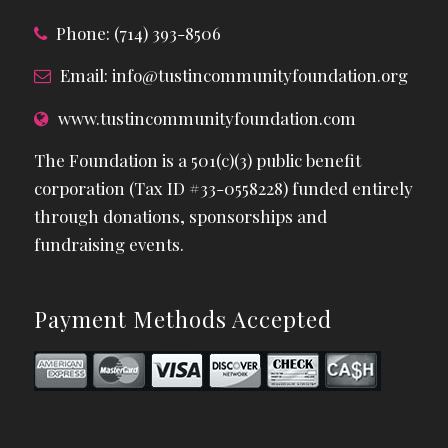
Phone: (714) 393-8506
Email:
info@tustincommunityfoundation.org
www.tustincommunityfoundation.com
The Foundation is a 501(c)(3) public benefit
corporation (Tax ID #33-0558228) funded entirely
through donations, sponsorships and
fundraising events.
Payment Methods Accepted