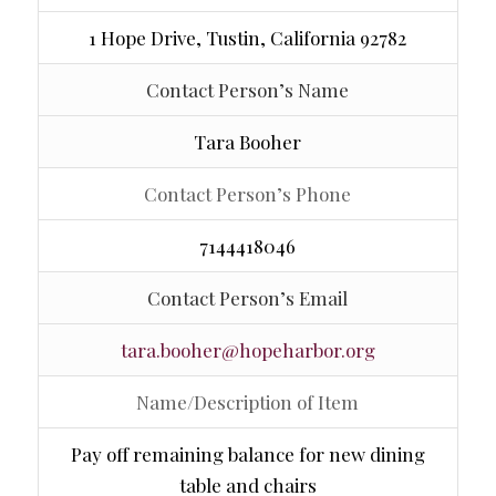
1 Hope Drive, Tustin, California 92782
Contact Person’s Name
Tara Booher
Contact Person’s Phone
7144418046
Contact Person’s Email
tara.booher@hopeharbor.org
Name/Description of Item
Pay off remaining balance for new dining
table and chairs