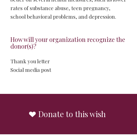
rates of substance abuse, teen pregnancy,
school behavioral problems, and depression.
How will your organization recognize the
donor(s)?
Thank you letter
Social media post
Donate to this wish