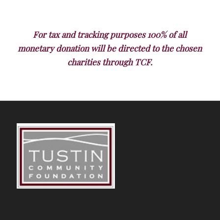
For tax and tracking purposes 100% of all
monetary donation will be directed to the chosen
charities through TCF.