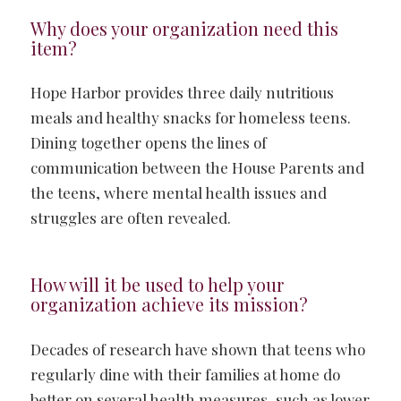
Why does your organization need this
item?
Hope Harbor provides three daily nutritious
meals and healthy snacks for homeless teens.
Dining together opens the lines of
communication between the House Parents and
the teens, where mental health issues and
struggles are often revealed.
How will it be used to help your
organization achieve its mission?
Decades of research have shown that teens who
regularly dine with their families at home do
better on several health measures, such as lower