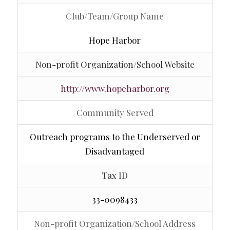
Club/Team/Group Name
Hope Harbor
Non-profit Organization/School Website
http://www.hopeharbor.org
Community Served
Outreach programs to the Underserved or
Disadvantaged
Tax ID
33-0098433
Non-profit Organization/School Address