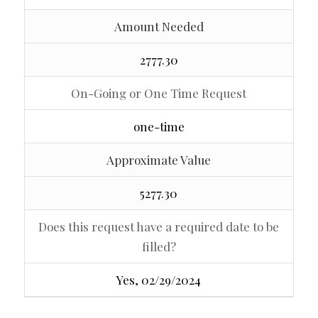
Amount Needed
2777.30
On-Going or One Time Request
one-time
Approximate Value
5277.30
Does this request have a required date to be
filled?
Yes, 02/29/2024