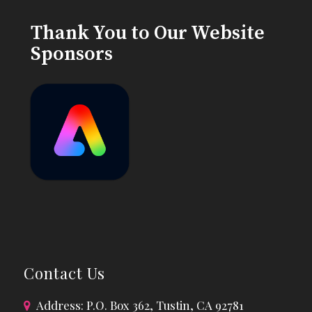
Thank You to Our Website
Sponsors
Contact Us
Address: P.O. Box 362, Tustin, CA 92781