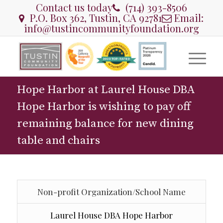
Contact us today
(714) 393-8506
P.O. Box 362, Tustin, CA 92781
Email:
info@tustincommunityfoundation.org
Hope Harbor at Laurel House DBA
Hope Harbor is wishing to pay off
remaining balance for new dining
table and chairs
Non-profit Organization/School Name
Laurel House DBA Hope Harbor